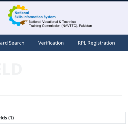
ard Search
Verification
RPL Registration
ELD
lds (1)