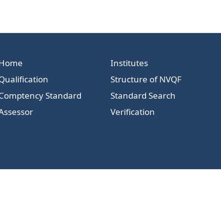
Home
Institutes
Qualification
Structure of NVQF
Comptency Standard
Standard Search
Assessor
Verification