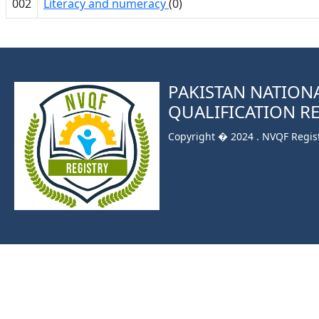
002
Literacy and numeracy
(0)
PAKISTAN NATION
QUALIFICATION R
Copyright � 2024 . NVQF Registr