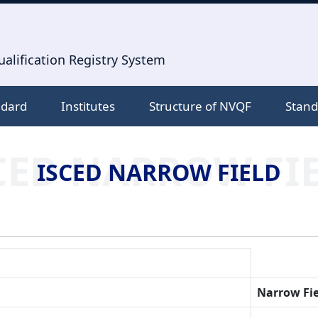
alification Registry System
ndard
Institutes
Structure of NVQF
Stand
CED NARROW FI
ISCED NARROW FIELD
Narrow Fie