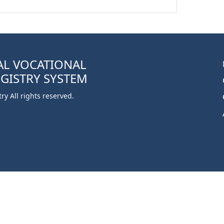
AL VOCATIONAL
EGISTRY SYSTEM
y All rights reserved.