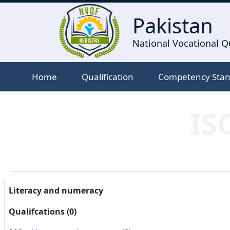
Pakistan
National Vocational Qu
Home
Qualification
Competency Sta
IS
Literacy and numeracy
Qualifcations (0)