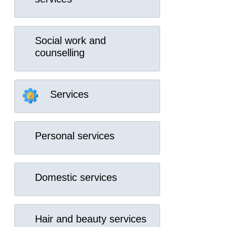
Social work and
counselling
Services
Personal services
Domestic services
Hair and beauty services