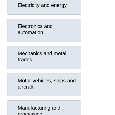
Electricity and energy
Electronics and
automation
Mechanics and metal
trades
Motor vehicles, ships and
aircraft
Manufacturing and
processing