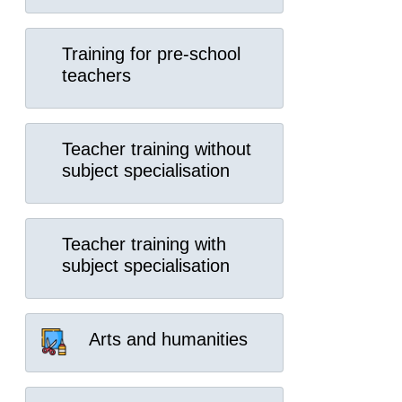
Training for pre-school
teachers
Teacher training without
subject specialisation
Teacher training with
subject specialisation
Arts and humanities