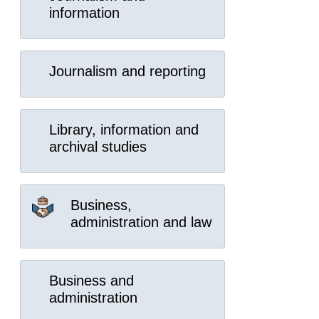
information
Journalism and reporting
Library, information and
archival studies
Business,
administration and law
Business and
administration