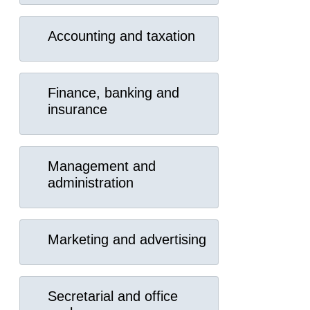
Accounting and taxation
Finance, banking and
insurance
Management and
administration
Marketing and advertising
Secretarial and office