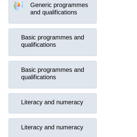
Generic programmes
and qualifications
Basic programmes and
qualifications
Basic programmes and
qualifications
Literacy and numeracy
Literacy and numeracy