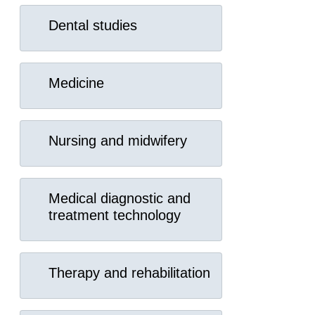
Dental studies
Medicine
Nursing and midwifery
Medical diagnostic and
treatment technology
Therapy and rehabilitation