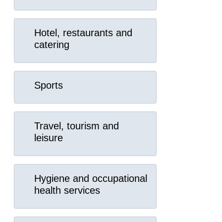
Hotel, restaurants and
catering
Sports
Travel, tourism and
leisure
Hygiene and occupational
health services