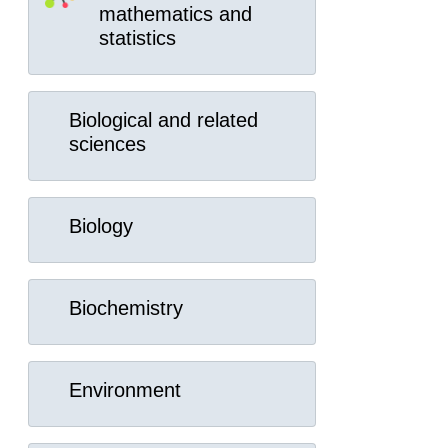
mathematics and
statistics
Biological and related
sciences
Biology
Biochemistry
Environment