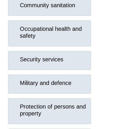
Community sanitation
Occupational health and
safety
Security services
Military and defence
Protection of persons and
property