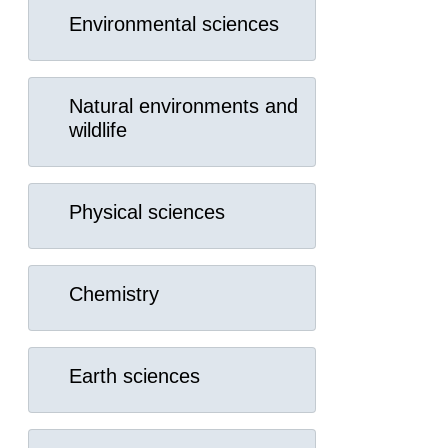
Environmental sciences
Natural environments and
wildlife
Physical sciences
Chemistry
Earth sciences