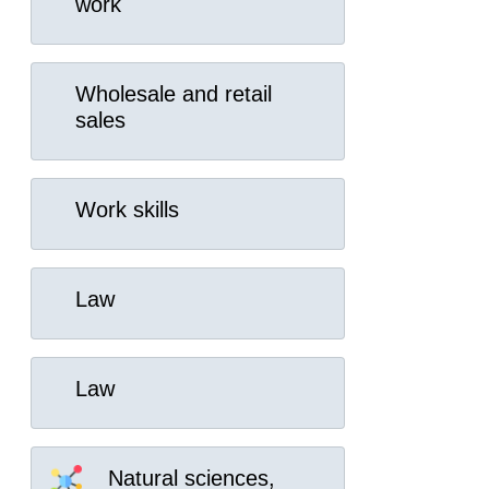
work
Wholesale and retail
sales
Work skills
Law
Law
Natural sciences,