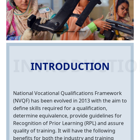
Previous
Next
INTRODUCTI
INTRODUCTION
National Vocational Qualifications Framework
(NVQF) has been evolved in 2013 with the aim to
define skills required for a qualification,
determine equivalence, provide guidelines for
Recognition of Prior Learning (RPL) and assure
quality of training. It will have the following
benefits for both the industry and training