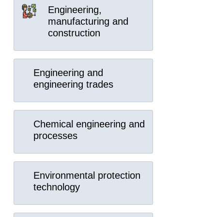
Engineering,
manufacturing and
construction
Engineering and
engineering trades
Chemical engineering and
processes
Environmental protection
technology