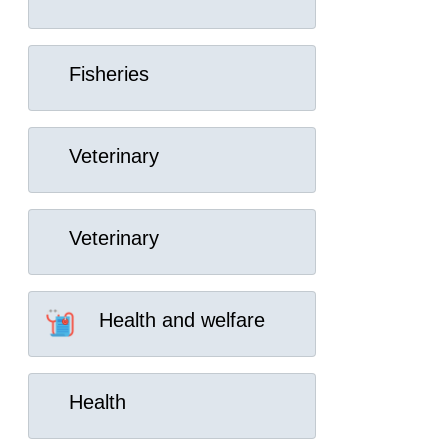
Fisheries
Veterinary
Veterinary
Health and welfare
Health