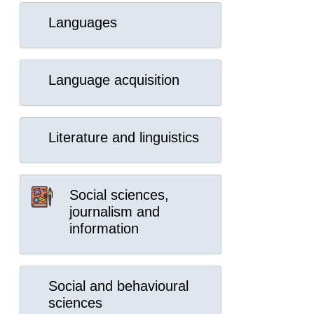
Languages
Language acquisition
Literature and linguistics
Social sciences,
journalism and
information
Social and behavioural
sciences