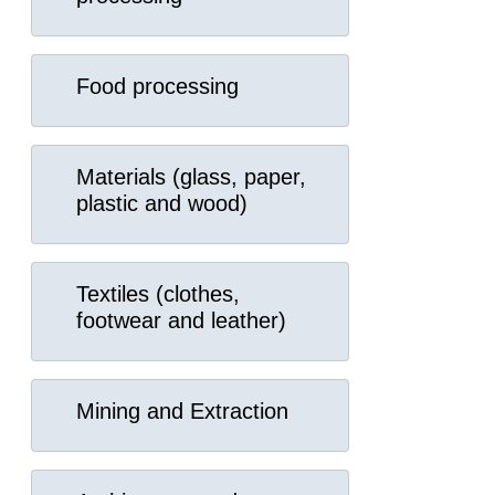
Food processing
Materials (glass, paper,
plastic and wood)
Textiles (clothes,
footwear and leather)
Mining and Extraction