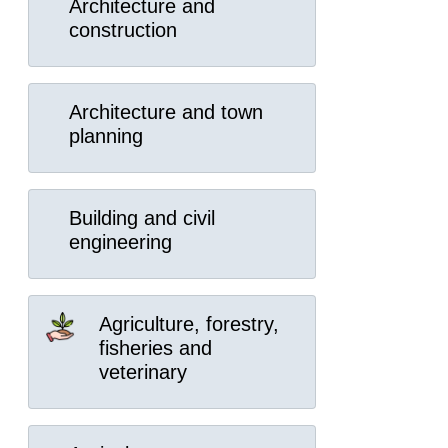
Architecture and
construction
Architecture and town
planning
Building and civil
engineering
Agriculture, forestry,
fisheries and
veterinary