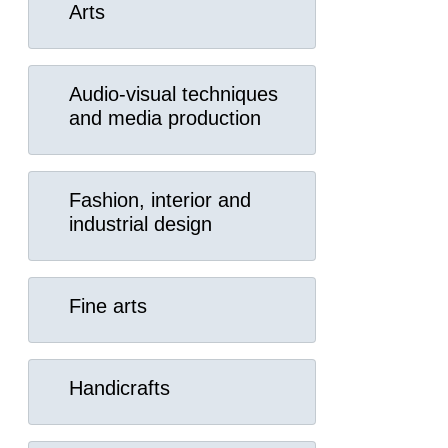
Arts
Audio-visual techniques
and media production
Fashion, interior and
industrial design
Fine arts
Handicrafts