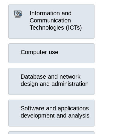
Information and
Communication
Technologies (ICTs)
Computer use
Database and network
design and administration
Software and applications
development and analysis