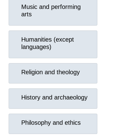
Music and performing
arts
Humanities (except
languages)
Religion and theology
History and archaeology
Philosophy and ethics