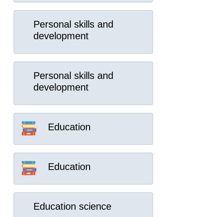
Personal skills and
development
Personal skills and
development
Education
Education
Education science