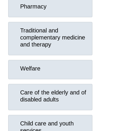
Pharmacy
Traditional and
complementary medicine
and therapy
Welfare
Care of the elderly and of
disabled adults
Child care and youth
services