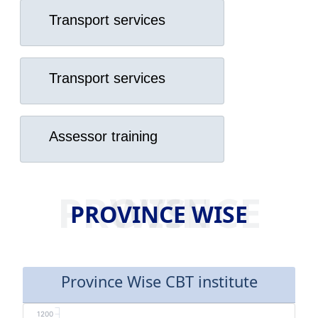
Transport services
Transport services
Assessor training
PROVINCE WISE
PROVINCE WISE
Province Wise CBT institute
1200