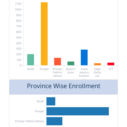
1100
1000
900
800
700
600
500
400
300
200
100
0
Sindh
Punjab
Khyber
Baluch
Azad
Gilgit
ICT
Pakhtu
istan
Jammu
Baltis
nkhwa
Kashmi
tan
r
Province Wise Enrollment
Sindh
Punjab
Khyber Pakhtunkhwa