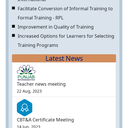
Facilitate Conversion of Informal Training to
Formal Training - RPL
Improvement in Quality of Training
Increased Options for Learners for Selecting
Training Programs
Latest News
Teacher news meeting
22 Aug, 2023
CBT&A Certificate Meeting
14 Jun, 2023