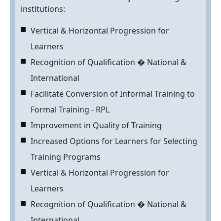
institutions:
Vertical & Horizontal Progression for
Learners
Recognition of Qualification � National &
International
Facilitate Conversion of Informal Training to
Formal Training - RPL
Improvement in Quality of Training
Increased Options for Learners for Selecting
Training Programs
Vertical & Horizontal Progression for
Learners
Recognition of Qualification � National &
International