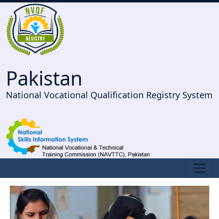
Pakistan
National Vocational Qualification Registry System