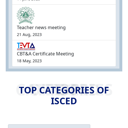
Teacher news meeting
21 Aug, 2023
CBT&A Certificate Meeting
18 May, 2023
TOP CATEGORIES OF ISCED
TOP CATEGORIES OF
ISCED