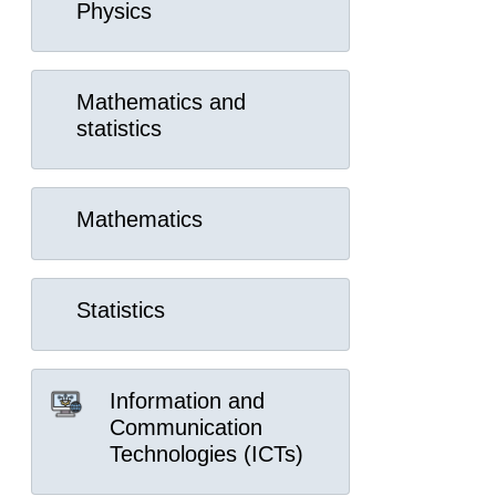
Physics
Mathematics and
statistics
Mathematics
Statistics
Information and
Communication
Technologies (ICTs)