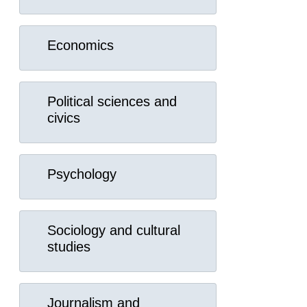
Economics
Political sciences and
civics
Psychology
Sociology and cultural
studies
Journalism and