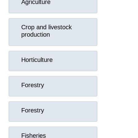
Agriculture
Crop and livestock
production
Horticulture
Forestry
Forestry
Fisheries