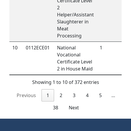
Certificate Level
2
Helper/Assistant
Slaughterer in
Meat
Processing
10
0112ECE01
National
1
Vocational
Certificate Level
2 in House Maid
Showing 1 to 10 of 372 entries
Previous
1
2
3
4
5
…
38
Next