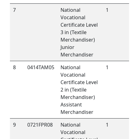
7
National
1
Vocational
Certificate Level
3 in (Textile
Merchandiser)
Junior
Merchandiser
8
0414TAM05
National
1
Vocational
Certificate Level
2 in (Textile
Merchandiser)
Assistant
Merchandiser
9
0721FPR08
National
1
Vocational