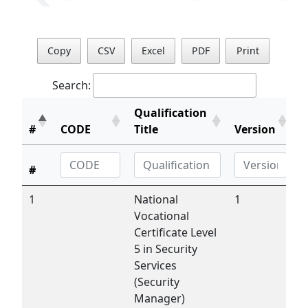
Copy
CSV
Excel
PDF
Print
Search:
Qualification
#
CODE
Title
Version
#
1
National
1
Vocational
Certificate Level
5 in Security
Services
(Security
Manager)