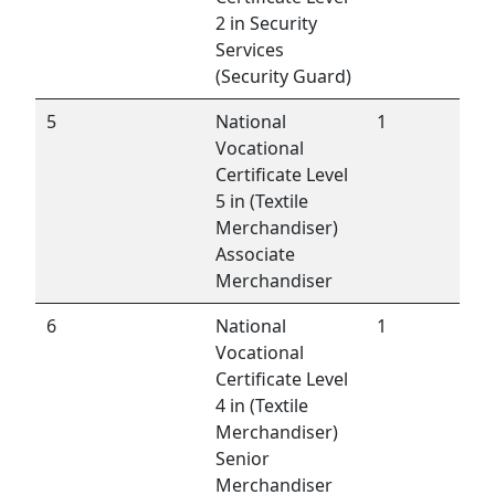
2 in Security
Services
(Security Guard)
5
National
1
Vocational
Certificate Level
5 in (Textile
Merchandiser)
Associate
Merchandiser
6
National
1
Vocational
Certificate Level
4 in (Textile
Merchandiser)
Senior
Merchandiser