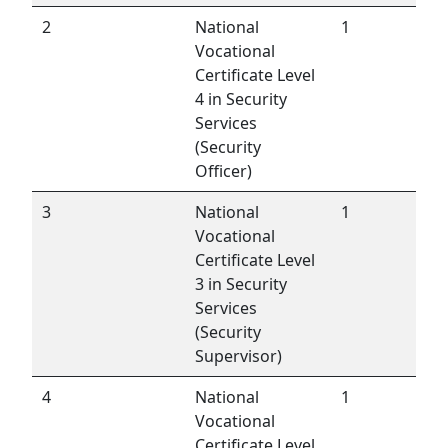
2
National
1
Vocational
Certificate Level
4 in Security
Services
(Security
Officer)
3
National
1
Vocational
Certificate Level
3 in Security
Services
(Security
Supervisor)
4
National
1
Vocational
Certificate Level