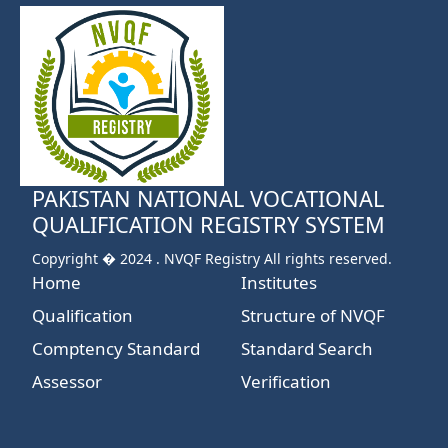
PAKISTAN NATIONAL VOCATIONAL
QUALIFICATION REGISTRY SYSTEM
Copyright � 2024 . NVQF Registry All rights reserved.
Home
Institutes
Qualification
Structure of NVQF
Comptency Standard
Standard Search
Assessor
Verification