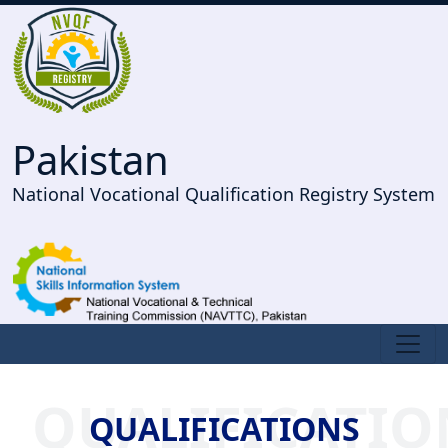
Pakistan
National Vocational Qualification Registry System
QUALIFICATIO
QUALIFICATIONS