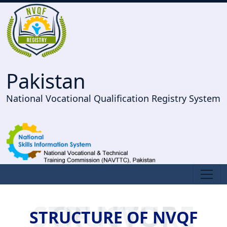
Pakistan
National Vocational Qualification Registry System
STRUCTURE OF NVQF
STRUCTURE OF NVQF