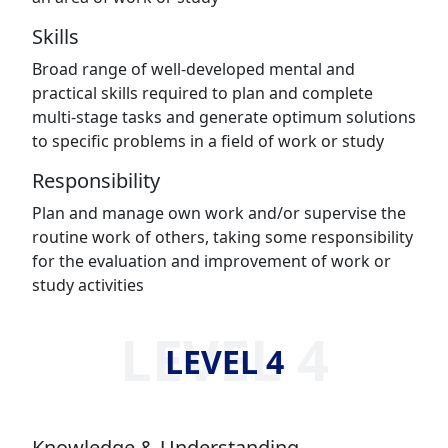
Skills
Broad range of well-developed mental and
practical skills required to plan and complete
multi-stage tasks and generate optimum solutions
to specific problems in a field of work or study
Responsibility
Plan and manage own work and/or supervise the
routine work of others, taking some responsibility
for the evaluation and improvement of work or
study activities
LEVEL 4
LEVEL 4
Knowledge & Understanding