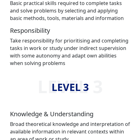
Basic practical skills required to complete tasks
and solve problems by selecting and applying
basic methods, tools, materials and information
Responsibility
Take responsibility for prioritising and completing
tasks in work or study under indirect supervision
with some autonomy and adapt own abilities
when solving problems
LEVEL 3
LEVEL 3
Knowledge & Understanding
Broad theoretical knowledge and interpretation of
available information in relevant contexts within
an area of work or study