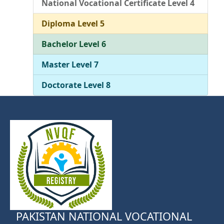
National Vocational Certificate Level 4
Diploma Level 5
Bachelor Level 6
Master Level 7
Doctorate Level 8
PAKISTAN NATIONAL VOCATIONAL