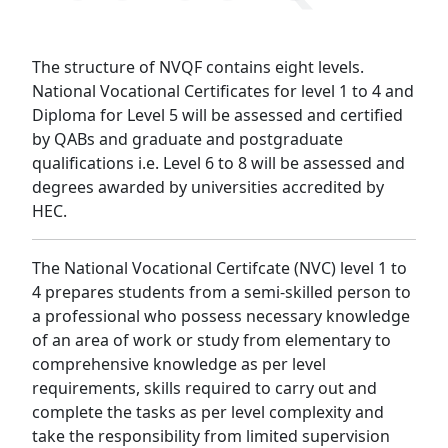
The structure of NVQF contains eight levels.
National Vocational Certificates for level 1 to 4 and
Diploma for Level 5 will be assessed and certified
by QABs and graduate and postgraduate
qualifications i.e. Level 6 to 8 will be assessed and
degrees awarded by universities accredited by
HEC.
The National Vocational Certifcate (NVC) level 1 to
4 prepares students from a semi-skilled person to
a professional who possess necessary knowledge
of an area of work or study from elementary to
comprehensive knowledge as per level
requirements, skills required to carry out and
complete the tasks as per level complexity and
take the responsibility from limited supervision