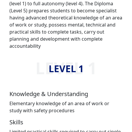
(level 1) to full autonomy (level 4). The Diploma
(Level 5) prepares students to become specialist
having advanced theoretical knowledge of an area
of work or study, possess mental, technical and
practical skills to complete tasks, carry out
planning and development with complete
accountability
LEVEL 1
LEVEL 1
Knowledge & Understanding
Elementary knowledge of an area of work or
study with safety procedures
Skills
Limited practical skills required to carry out single-