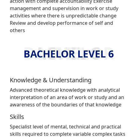
action with complete accountability Exercise
management and supervision in work or study
activities where there is unpredictable change
Review and develop performance of self and
others
BACHELOR LEVEL 6
BACHELOR LEVEL 6
Knowledge & Understanding
Advanced theoretical knowledge with analytical
interpretation of an area of work or study and an
awareness of the boundaries of that knowledge
Skills
Specialist level of mental, technical and practical
skills required to complete variable complex tasks