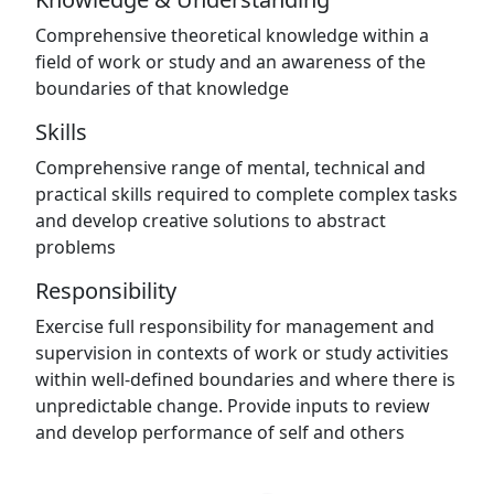
Comprehensive theoretical knowledge within a
field of work or study and an awareness of the
boundaries of that knowledge
Skills
Comprehensive range of mental, technical and
practical skills required to complete complex tasks
and develop creative solutions to abstract
problems
Responsibility
Exercise full responsibility for management and
supervision in contexts of work or study activities
within well-defined boundaries and where there is
unpredictable change. Provide inputs to review
and develop performance of self and others