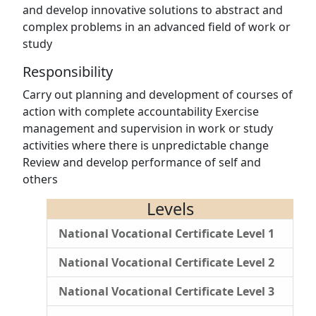
and develop innovative solutions to abstract and
complex problems in an advanced field of work or
study
Responsibility
Carry out planning and development of courses of
action with complete accountability Exercise
management and supervision in work or study
activities where there is unpredictable change
Review and develop performance of self and
others
Levels
National Vocational Certificate Level 1
National Vocational Certificate Level 2
National Vocational Certificate Level 3