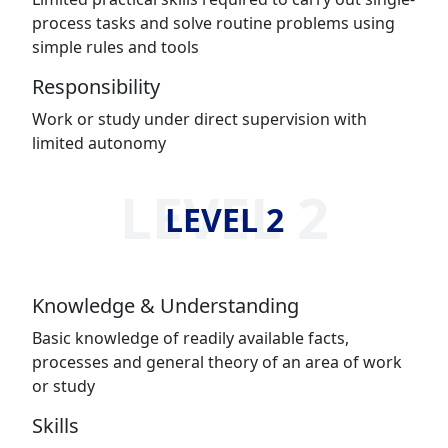
process tasks and solve routine problems using
simple rules and tools
Responsibility
Work or study under direct supervision with
limited autonomy
LEVEL 2
LEVEL 2
Knowledge & Understanding
Basic knowledge of readily available facts,
processes and general theory of an area of work
or study
Skills