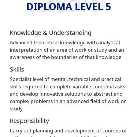
DIPLOMA LEVEL 5
DIPLOMA LEVEL 5
Knowledge & Understanding
Advanced theoretical knowledge with analytical
interpretation of an area of work or study and an
awareness of the boundaries of that knowledge
Skills
Specialist level of mental, technical and practical
skills required to complete variable complex tasks
and develop innovative solutions to abstract and
complex problems in an advanced field of work or
study
Responsibility
Carry out planning and development of courses of