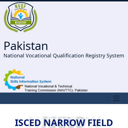
Pakistan
National Vocational Qualification Registry System
ISCED NARROW FIELD
ISCED NARROW FIELD