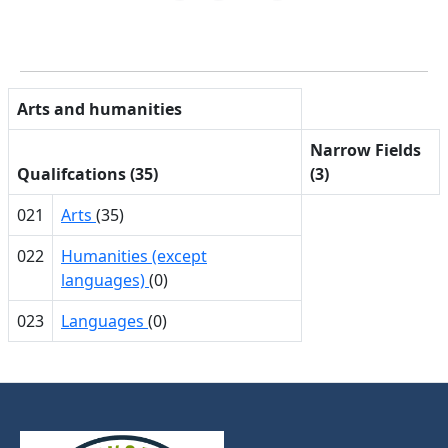
Arts and humanities
Narrow Fields
Qualifcations (35)
(3)
021
Arts
(35)
022
Humanities (except
languages)
(0)
023
Languages
(0)