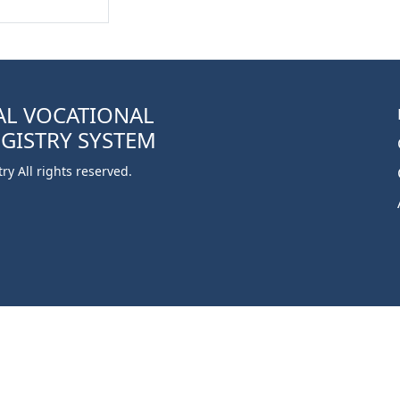
AL VOCATIONAL
EGISTRY SYSTEM
y All rights reserved.