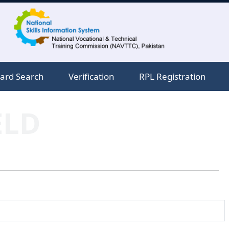
ard Search
Verification
RPL Registration
ELD