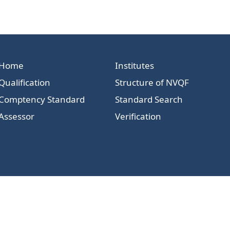
Home
Institutes
Qualification
Structure of NVQF
Comptency Standard
Standard Search
Assessor
Verification