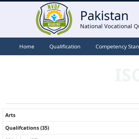
Pakistan
National Vocational Qu
Home
Qualification
Competency Sta
IS
Arts
Qualifcations (35)