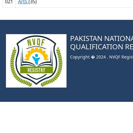
021
Arts
(35)
PAKISTAN NATION
QUALIFICATION R
Copyright � 2024 . NVQF Registr