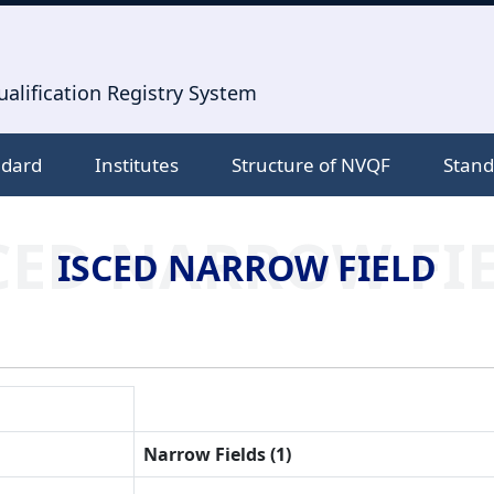
alification Registry System
ndard
Institutes
Structure of NVQF
Stand
CED NARROW FI
ISCED NARROW FIELD
Narrow Fields (1)