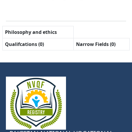
Philosophy and ethics
Qualifcations (0)
Narrow Fields (0)