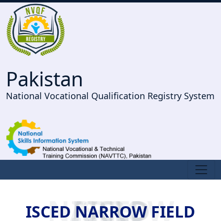
Pakistan
National Vocational Qualification Registry System
ISCED NARROW FIELD
ISCED NARROW FIELD