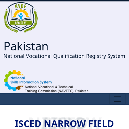
Pakistan
National Vocational Qualification Registry System
ISCED NARROW FIELD
ISCED NARROW FIELD