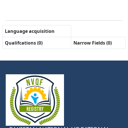
Language acquisition
Qualifcations (0)
Narrow Fields (0)