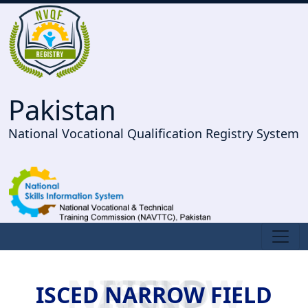
Pakistan
National Vocational Qualification Registry System
ISCED NARROW FIELD
ISCED NARROW FIELD