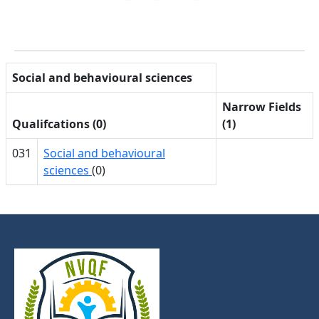
Social and behavioural sciences
Narrow Fields
Qualifcations (0)
(1)
031
Social and behavioural
sciences
(0)