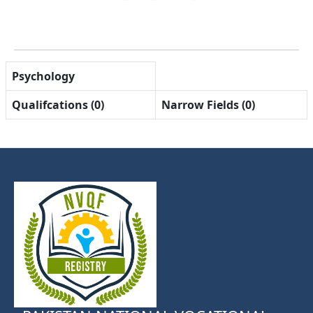
Psychology
Qualifcations (0)
Narrow Fields (0)