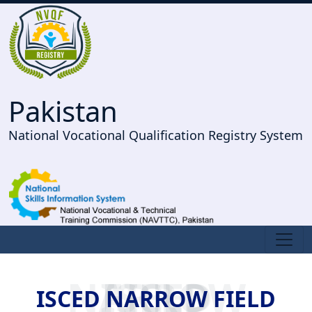
Pakistan
National Vocational Qualification Registry System
ISCED NARROW FIELD
ISCED NARROW FIELD