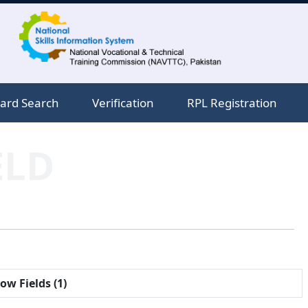
ard Search
Verification
RPL Registration
ELD
ow Fields (1)