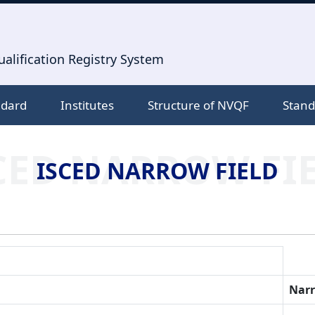
alification Registry System
ndard
Institutes
Structure of NVQF
Stand
CED NARROW FI
ISCED NARROW FIELD
Narr