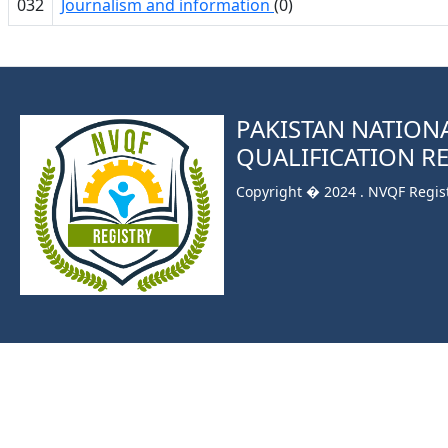
032
Journalism and information
(0)
PAKISTAN NATION
QUALIFICATION R
Copyright � 2024 . NVQF Registr