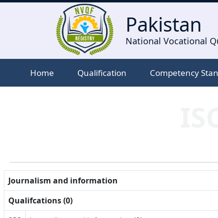
Pakistan
National Vocational Qu
Home
Qualification
Competency Sta
IS
Journalism and information
Qualifcations (0)