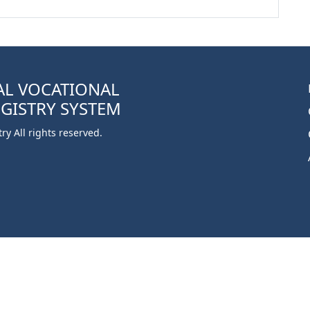
AL VOCATIONAL
EGISTRY SYSTEM
y All rights reserved.