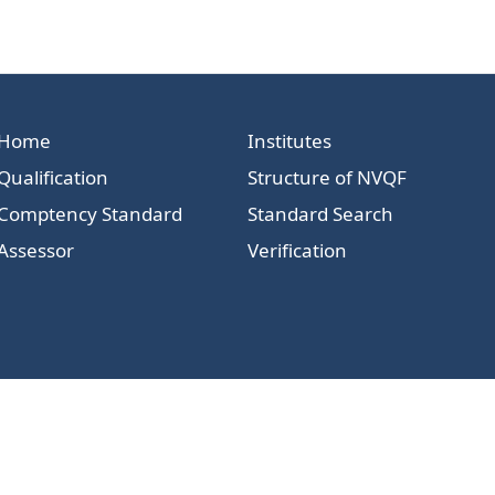
Home
Institutes
Qualification
Structure of NVQF
Comptency Standard
Standard Search
Assessor
Verification