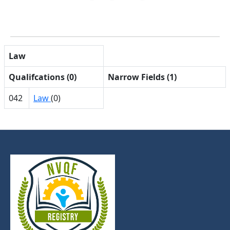
Law
Qualifcations (0)
Narrow Fields (1)
042
Law
(0)