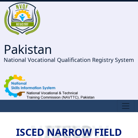
Pakistan
National Vocational Qualification Registry System
ISCED NARROW FIELD
ISCED NARROW FIELD