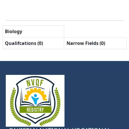
Biology
Qualifcations (0)
Narrow Fields (0)