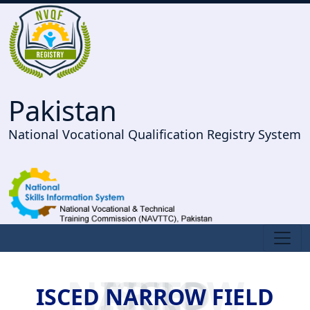
Pakistan
National Vocational Qualification Registry System
ISCED NARROW FIELD
ISCED NARROW FIELD