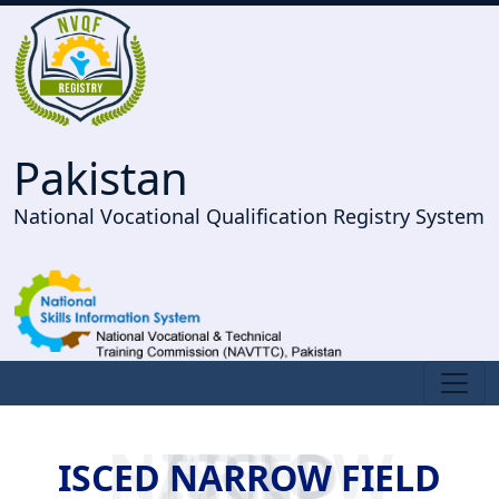
Pakistan
National Vocational Qualification Registry System
ISCED NARROW FIELD
ISCED NARROW FIELD