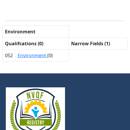
Environment
Qualifcations (0)
Narrow Fields (1)
052
Environment
(0)