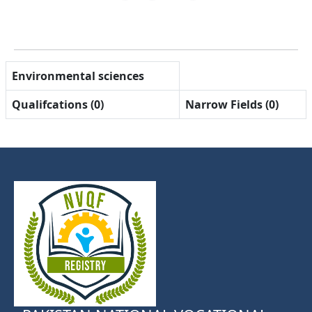
Environmental sciences
Qualifcations (0)
Narrow Fields (0)