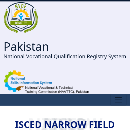
Pakistan
National Vocational Qualification Registry System
ISCED NARROW FIELD
ISCED NARROW FIELD