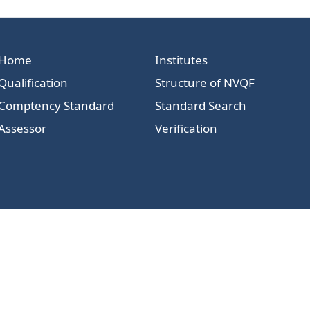
Home
Institutes
Qualification
Structure of NVQF
Comptency Standard
Standard Search
Assessor
Verification