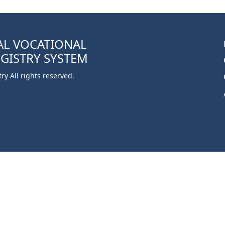
AL VOCATIONAL
EGISTRY SYSTEM
y All rights reserved.