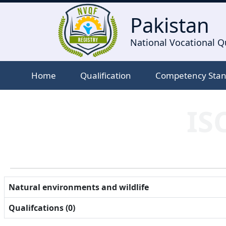
Pakistan
National Vocational Qu
Home
Qualification
Competency Sta
IS
Natural environments and wildlife
Qualifcations (0)