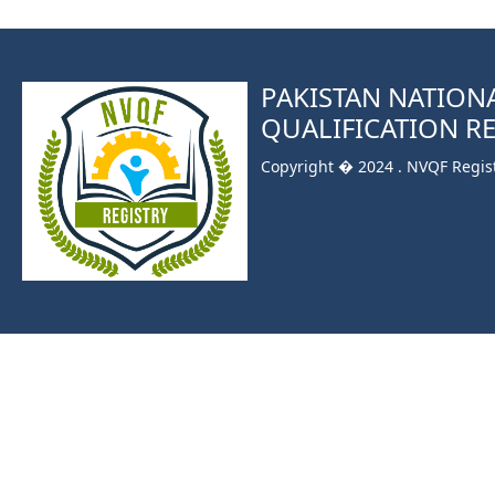
PAKISTAN NATION
QUALIFICATION R
Copyright � 2024 . NVQF Registr