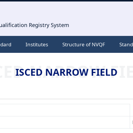
alification Registry System
ndard
Institutes
Structure of NVQF
Stand
CED NARROW FI
ISCED NARROW FIELD