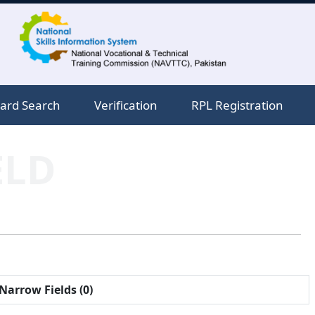
ard Search
Verification
RPL Registration
ELD
Narrow Fields (0)