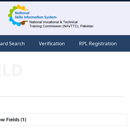
ard Search
Verification
RPL Registration
ELD
w Fields (1)