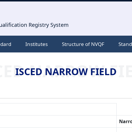
alification Registry System
ndard
Institutes
Structure of NVQF
Stand
CED NARROW FI
ISCED NARROW FIELD
Narro