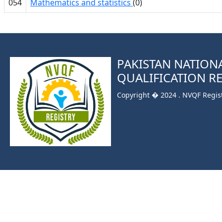
054
Mathematics and statistics
(0)
PAKISTAN NATION
QUALIFICATION R
Copyright � 2024 . NVQF Registr