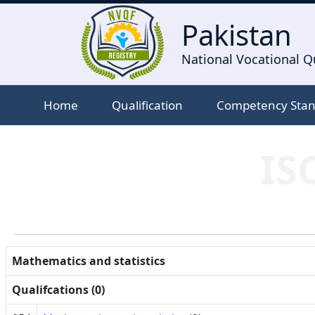
Pakistan
National Vocational Qu
Home
Qualification
Competency Sta
IS
Mathematics and statistics
Qualifcations (0)