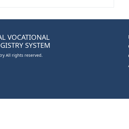
AL VOCATIONAL
EGISTRY SYSTEM
y All rights reserved.