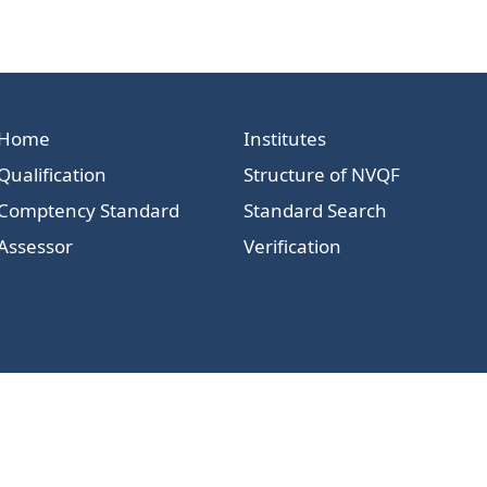
Home
Institutes
Qualification
Structure of NVQF
Comptency Standard
Standard Search
Assessor
Verification