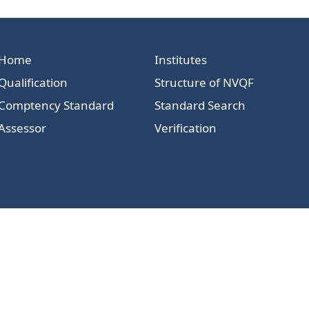
Home
Institutes
Qualification
Structure of NVQF
Comptency Standard
Standard Search
Assessor
Verification