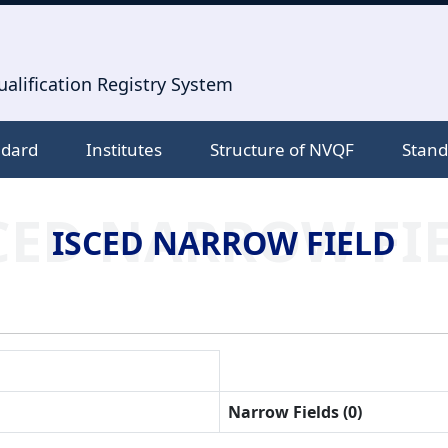
alification Registry System
ndard
Institutes
Structure of NVQF
Stand
CED NARROW FI
ISCED NARROW FIELD
Narrow Fields (0)