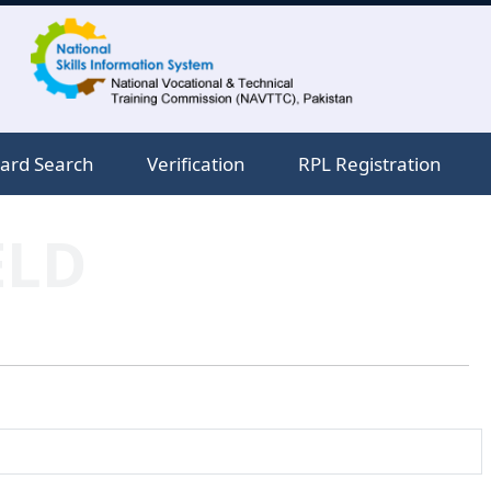
ard Search
Verification
RPL Registration
ELD