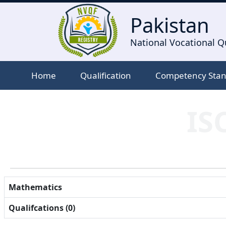
Pakistan
National Vocational Qu
Home
Qualification
Competency Sta
IS
Mathematics
Qualifcations (0)