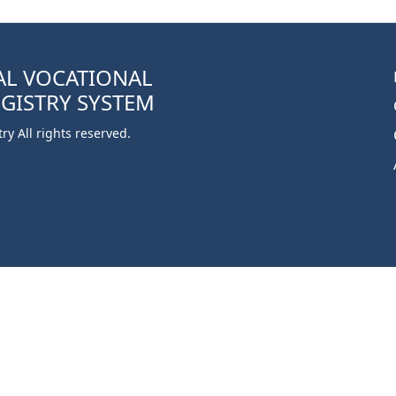
AL VOCATIONAL
EGISTRY SYSTEM
y All rights reserved.