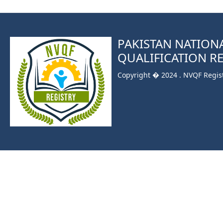
PAKISTAN NATION
QUALIFICATION R
Copyright � 2024 . NVQF Registr