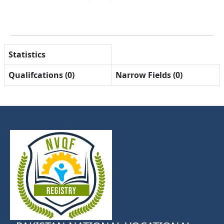
Statistics
Qualifcations (0)
Narrow Fields (0)