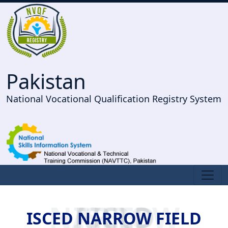
Pakistan
National Vocational Qualification Registry System
ISCED NARROW FIELD
ISCED NARROW FIELD