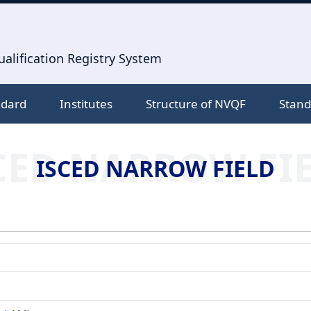
alification Registry System
ndard
Institutes
Structure of NVQF
Stand
CED NARROW FI
ISCED NARROW FIELD