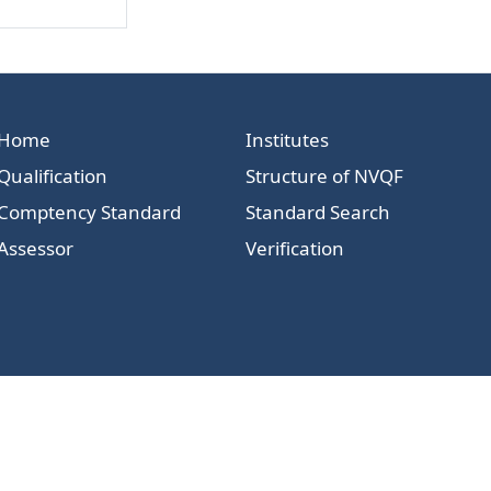
Home
Institutes
Qualification
Structure of NVQF
Comptency Standard
Standard Search
Assessor
Verification