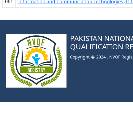
061
Information and Communication Technologies (ICT
PAKISTAN NATION
QUALIFICATION R
Copyright � 2024 . NVQF Registr