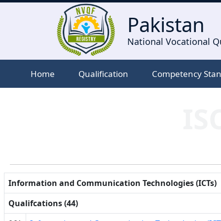
Pakistan
National Vocational Qu
Home
Qualification
Competency Sta
IS
Information and Communication Technologies (ICTs)
Qualifcations (44)