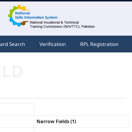
ard Search
Verification
RPL Registration
ELD
Narrow Fields (1)