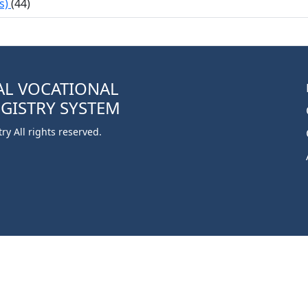
s)
(44)
AL VOCATIONAL
EGISTRY SYSTEM
y All rights reserved.