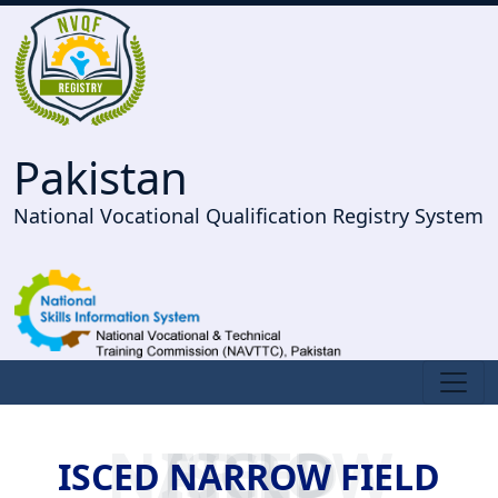
Pakistan
National Vocational Qualification Registry System
ISCED NARROW FIELD
ISCED NARROW FIELD