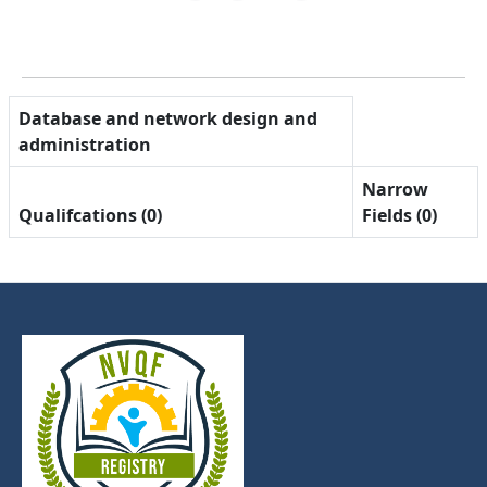
Database and network design and
administration
Narrow
Qualifcations (0)
Fields (0)