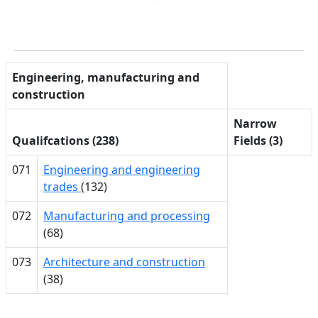
Engineering, manufacturing and
construction
Narrow
Qualifcations (238)
Fields (3)
071
Engineering and engineering
trades
(132)
072
Manufacturing and processing
(68)
073
Architecture and construction
(38)