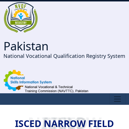
Pakistan
National Vocational Qualification Registry System
ISCED NARROW FIELD
ISCED NARROW FIELD