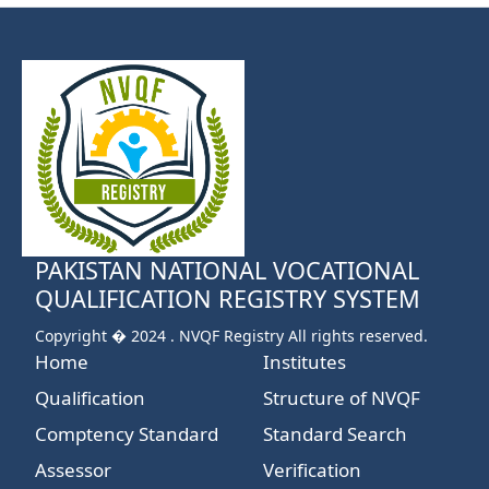
PAKISTAN NATIONAL VOCATIONAL
QUALIFICATION REGISTRY SYSTEM
Copyright � 2024 . NVQF Registry All rights reserved.
Home
Institutes
Qualification
Structure of NVQF
Comptency Standard
Standard Search
Assessor
Verification