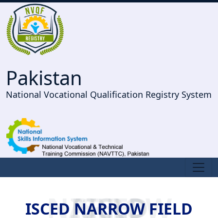
Pakistan
National Vocational Qualification Registry System
ISCED NARROW FIELD
ISCED NARROW FIELD