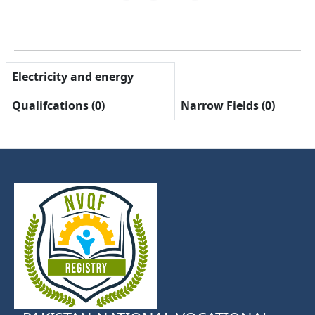
Electricity and energy
Qualifcations (0)
Narrow Fields (0)