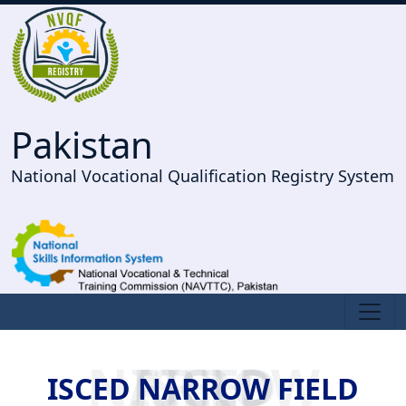
Pakistan
National Vocational Qualification Registry System
ISCED NARROW FIELD
ISCED NARROW FIELD