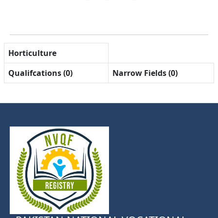
Horticulture
Qualifcations (0)
Narrow Fields (0)