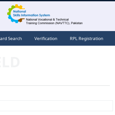
ard Search
Verification
RPL Registration
ELD