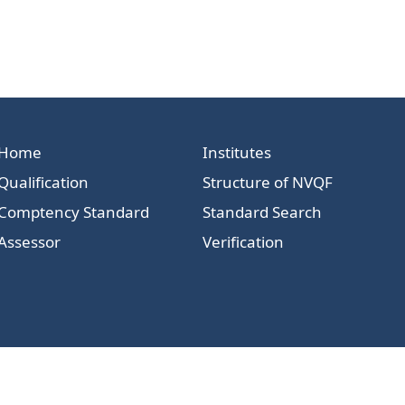
Home
Institutes
Qualification
Structure of NVQF
Comptency Standard
Standard Search
Assessor
Verification