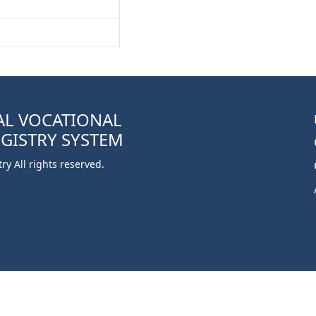
AL VOCATIONAL
EGISTRY SYSTEM
y All rights reserved.