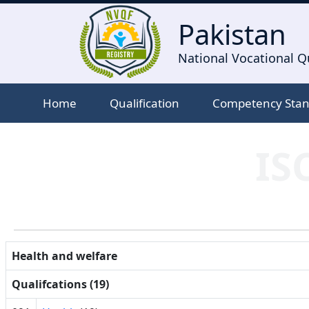
Pakistan
National Vocational Qu
Home
Qualification
Competency Sta
IS
Health and welfare
Qualifcations (19)