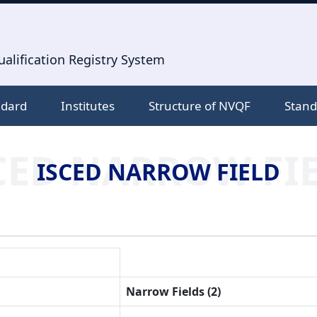
alification Registry System
ndard
Institutes
Structure of NVQF
Stand
CED NARROW FI
ISCED NARROW FIELD
Narrow Fields (2)