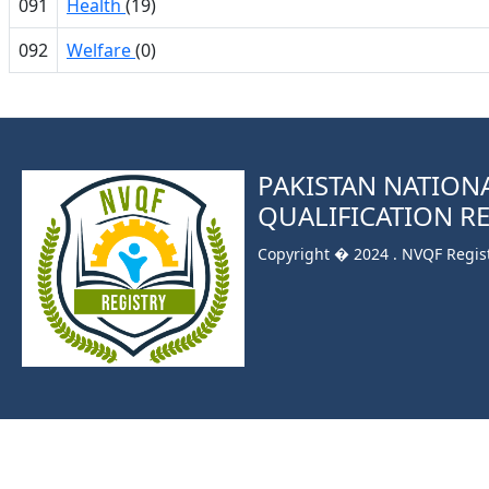
091
Health
(19)
092
Welfare
(0)
PAKISTAN NATION
QUALIFICATION R
Copyright � 2024 . NVQF Registr