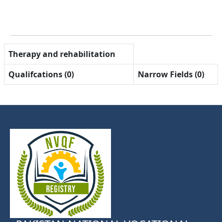
Therapy and rehabilitation
Qualifcations (0)
Narrow Fields (0)