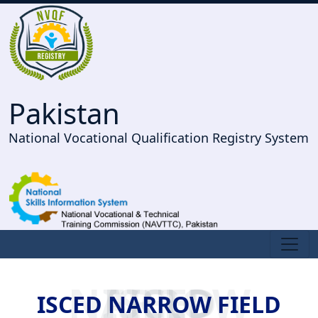
Pakistan
National Vocational Qualification Registry System
ISCED NARROW FIELD
ISCED NARROW FIELD