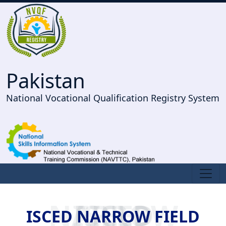
Pakistan
National Vocational Qualification Registry System
ISCED NARROW FIELD
ISCED NARROW FIELD