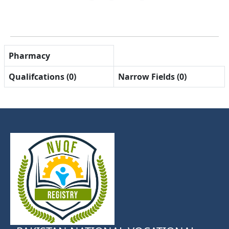
Pharmacy
Qualifcations (0)
Narrow Fields (0)