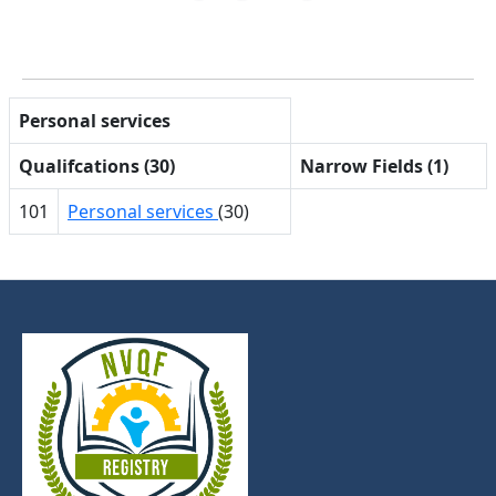
Personal services
Qualifcations (30)
Narrow Fields (1)
101
Personal services
(30)