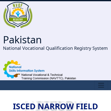
Pakistan
National Vocational Qualification Registry System
ISCED NARROW FIELD
ISCED NARROW FIELD