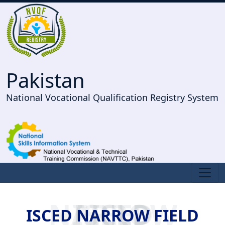
Pakistan
National Vocational Qualification Registry System
ISCED NARROW FIELD
ISCED NARROW FIELD