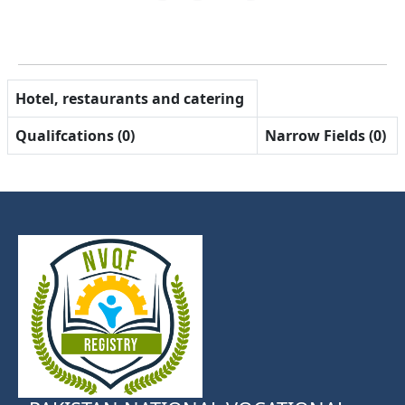
Hotel, restaurants and catering
Qualifcations (0)
Narrow Fields (0)